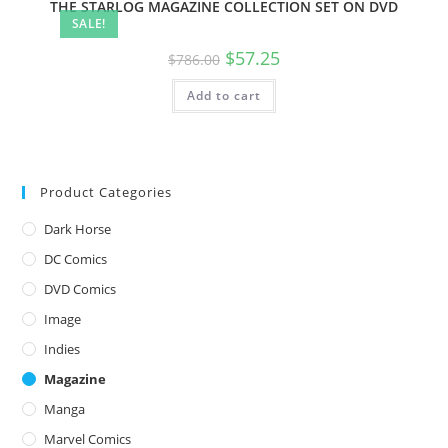
THE STARLOG MAGAZINE COLLECTION SET ON DVD
SALE!
$
57.25
$
786.00
Add to cart
Product Categories
Dark Horse
DC Comics
DVD Comics
Image
Indies
Magazine
Manga
Marvel Comics