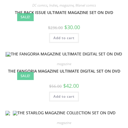
DC comics
,
Indies
,
magazine
,
Marvel comics
THE BACK ISSUE ULTIMATE MAGAZINE SET ON DVD
SALE!
$
30.00
$
236.00
Add to cart
magazine
THE FANGORIA MAGAZINE ULTIMATE DIGITAL SET ON DVD
SALE!
$
42.00
$
56.00
Add to cart
magazine