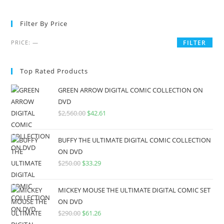
Filter By Price
PRICE:
—
FILTER
Top Rated Products
GREEN ARROW DIGITAL COMIC COLLECTION ON
DVD
$
2,560.00
$
42.61
BUFFY THE ULTIMATE DIGITAL COMIC COLLECTION
ON DVD
$
250.00
$
33.29
MICKEY MOUSE THE ULTIMATE DIGITAL COMIC SET
ON DVD
$
290.00
$
61.26