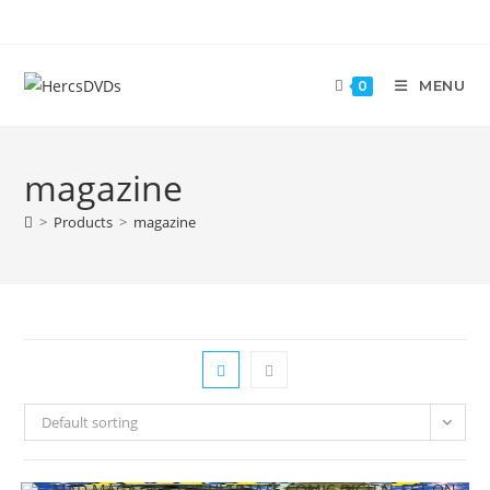
MENU
0
magazine
>
Products
>
magazine
Default sorting