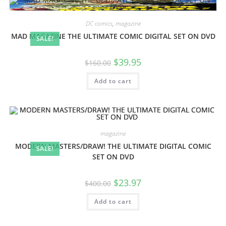
DC comics
,
magazine
MAD MAGAZINE THE ULTIMATE COMIC DIGITAL SET ON DVD
SALE!
$
39.95
$
160.00
Add to cart
magazine
MODERN MASTERS/DRAW! THE ULTIMATE DIGITAL COMIC
SALE!
SET ON DVD
$
23.97
$
400.00
Add to cart