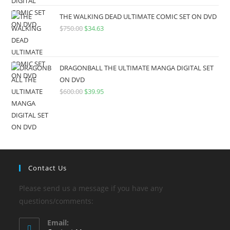
THE WALKING DEAD ULTIMATE COMIC SET ON DVD
$
750.00
$
34.63
DRAGONBALL THE ULTIMATE MANGA DIGITAL SET
ON DVD
$
600.00
$
39.95
Contact Us
Please send us a message if you have any
questions/comments:
Email: