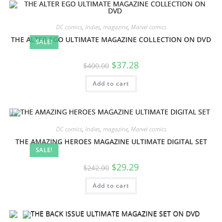
DC comics
,
Indies
,
magazine
,
Marvel comics
THE ALTER EGO ULTIMATE MAGAZINE COLLECTION ON DVD
SALE!
$
37.28
$
400.00
Add to cart
DC comics
,
Indies
,
magazine
,
Marvel comics
THE AMAZING HEROES MAGAZINE ULTIMATE DIGITAL SET
SALE!
$
29.29
$
242.00
Add to cart