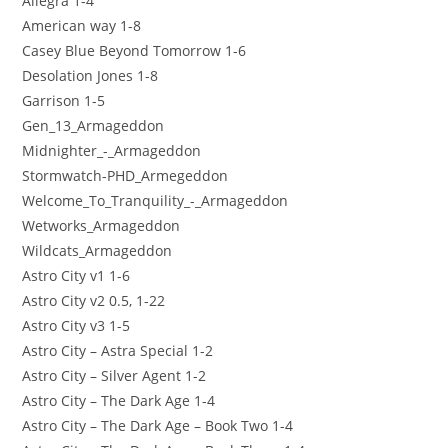
Allegra 1-4
American way 1-8
Casey Blue Beyond Tomorrow 1-6
Desolation Jones 1-8
Garrison 1-5
Gen_13_Armageddon
Midnighter_-_Armageddon
Stormwatch-PHD_Armegeddon
Welcome_To_Tranquility_-_Armageddon
Wetworks_Armageddon
Wildcats_Armageddon
Astro City v1 1-6
Astro City v2 0.5, 1-22
Astro City v3 1-5
Astro City – Astra Special 1-2
Astro City – Silver Agent 1-2
Astro City – The Dark Age 1-4
Astro City – The Dark Age – Book Two 1-4