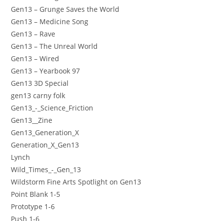
Gen13 – Grunge Saves the World
Gen13 – Medicine Song
Gen13 – Rave
Gen13 – The Unreal World
Gen13 – Wired
Gen13 – Yearbook 97
Gen13 3D Special
gen13 carny folk
Gen13_-_Science_Friction
Gen13__Zine
Gen13_Generation_X
Generation_X_Gen13
Lynch
Wild_Times_-_Gen_13
Wildstorm Fine Arts Spotlight on Gen13
Point Blank 1-5
Prototype 1-6
Push 1-6