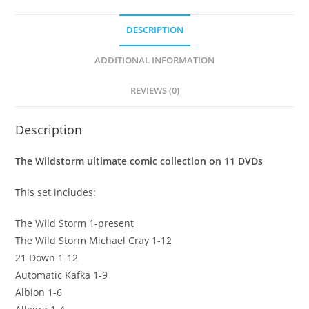
DESCRIPTION
ADDITIONAL INFORMATION
REVIEWS (0)
Description
The Wildstorm ultimate comic collection on 11 DVDs
This set includes:
The Wild Storm 1-present
The Wild Storm Michael Cray 1-12
21 Down 1-12
Automatic Kafka 1-9
Albion 1-6