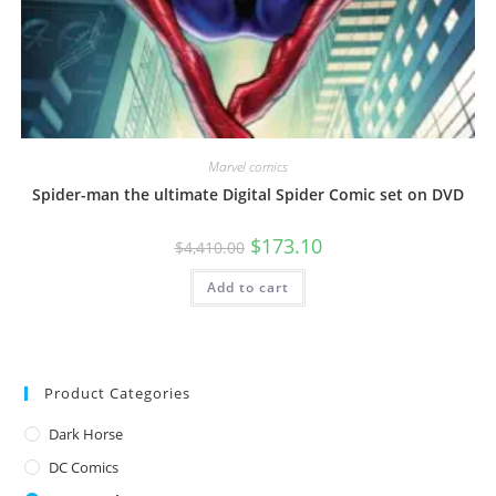
Marvel comics
Spider-man the ultimate Digital Spider Comic set on DVD
$
173.10
$
4,410.00
Add to cart
Product Categories
Dark Horse
DC Comics