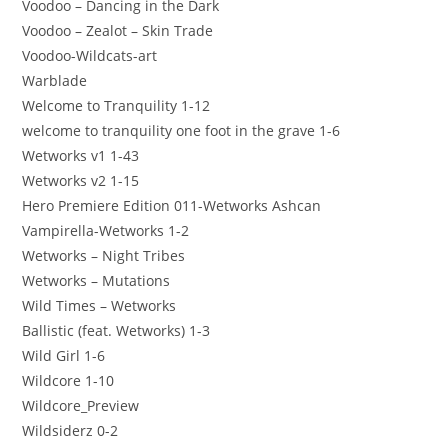
Voodoo – Dancing in the Dark
Voodoo – Zealot – Skin Trade
Voodoo-Wildcats-art
Warblade
Welcome to Tranquility 1-12
welcome to tranquility one foot in the grave 1-6
Wetworks v1 1-43
Wetworks v2 1-15
Hero Premiere Edition 011-Wetworks Ashcan
Vampirella-Wetworks 1-2
Wetworks – Night Tribes
Wetworks – Mutations
Wild Times – Wetworks
Ballistic (feat. Wetworks) 1-3
Wild Girl 1-6
Wildcore 1-10
Wildcore_Preview
Wildsiderz 0-2