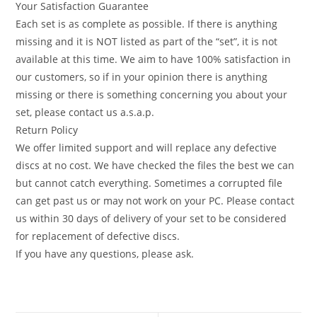
Your Satisfaction Guarantee
Each set is as complete as possible. If there is anything
missing and it is NOT listed as part of the “set”, it is not
available at this time. We aim to have 100% satisfaction in
our customers, so if in your opinion there is anything
missing or there is something concerning you about your
set, please contact us a.s.a.p.
Return Policy
We offer limited support and will replace any defective
discs at no cost. We have checked the files the best we can
but cannot catch everything. Sometimes a corrupted file
can get past us or may not work on your PC. Please contact
us within 30 days of delivery of your set to be considered
for replacement of defective discs.
If you have any questions, please ask.