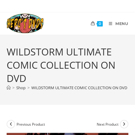
MENU
0
WILDSTORM ULTIMATE
COMIC COLLECTION ON
DVD
>
Shop
>
WILDSTORM ULTIMATE COMIC COLLECTION ON DVD
Previous Product
Next Product