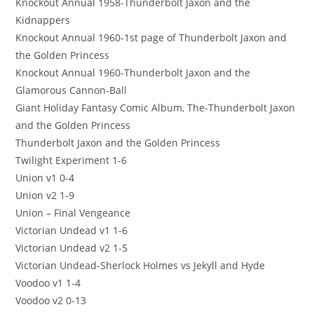
Knockout Annual 1958-Thunderbolt Jaxon and the
Kidnappers
Knockout Annual 1960-1st page of Thunderbolt Jaxon and
the Golden Princess
Knockout Annual 1960-Thunderbolt Jaxon and the
Glamorous Cannon-Ball
Giant Holiday Fantasy Comic Album, The-Thunderbolt Jaxon
and the Golden Princess
Thunderbolt Jaxon and the Golden Princess
Twilight Experiment 1-6
Union v1 0-4
Union v2 1-9
Union – Final Vengeance
Victorian Undead v1 1-6
Victorian Undead v2 1-5
Victorian Undead-Sherlock Holmes vs Jekyll and Hyde
Voodoo v1 1-4
Voodoo v2 0-13