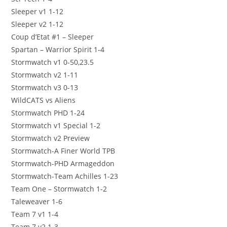
Sleeper v1 1-12
Sleeper v2 1-12
Coup d’Etat #1 – Sleeper
Spartan – Warrior Spirit 1-4
Stormwatch v1 0-50,23.5
Stormwatch v2 1-11
Stormwatch v3 0-13
WildCATS vs Aliens
Stormwatch PHD 1-24
Stormwatch v1 Special 1-2
Stormwatch v2 Preview
Stormwatch-A Finer World TPB
Stormwatch-PHD Armageddon
Stormwatch-Team Achilles 1-23
Team One – Stormwatch 1-2
Taleweaver 1-6
Team 7 v1 1-4
Team 7 v2 1-3