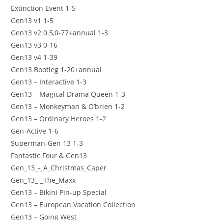
Extinction Event 1-5
Gen13 v1 1-5
Gen13 v2 0.5,0-77+annual 1-3
Gen13 v3 0-16
Gen13 v4 1-39
Gen13 Bootleg 1-20+annual
Gen13 – Interactive 1-3
Gen13 – Magical Drama Queen 1-3
Gen13 – Monkeyman & O’brien 1-2
Gen13 – Ordinary Heroes 1-2
Gen-Active 1-6
Superman-Gen 13 1-3
Fantastic Four & Gen13
Gen_13_-_A_Christmas_Caper
Gen_13_-_The_Maxx
Gen13 – Bikini Pin-up Special
Gen13 – European Vacation Collection
Gen13 – Going West