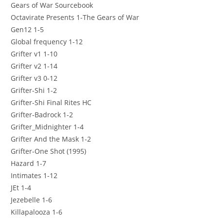
Gears of War Sourcebook
Octavirate Presents 1-The Gears of War
Gen12 1-5
Global frequency 1-12
Grifter v1 1-10
Grifter v2 1-14
Grifter v3 0-12
Grifter-Shi 1-2
Grifter-Shi Final Rites HC
Grifter-Badrock 1-2
Grifter_Midnighter 1-4
Grifter And the Mask 1-2
Grifter-One Shot (1995)
Hazard 1-7
Intimates 1-12
JEt 1-4
Jezebelle 1-6
Killapalooza 1-6