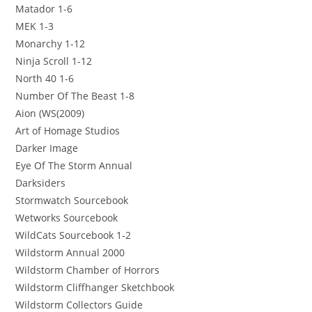
Matador 1-6
MEK 1-3
Monarchy 1-12
Ninja Scroll 1-12
North 40 1-6
Number Of The Beast 1-8
Aion (WS(2009)
Art of Homage Studios
Darker Image
Eye Of The Storm Annual
Darksiders
Stormwatch Sourcebook
Wetworks Sourcebook
WildCats Sourcebook 1-2
Wildstorm Annual 2000
Wildstorm Chamber of Horrors
Wildstorm Cliffhanger Sketchbook
Wildstorm Collectors Guide