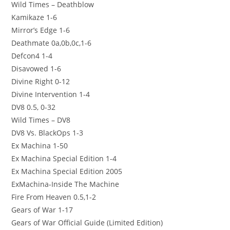
Wild Times – Deathblow
Kamikaze 1-6
Mirror’s Edge 1-6
Deathmate 0a,0b,0c,1-6
Defcon4 1-4
Disavowed 1-6
Divine Right 0-12
Divine Intervention 1-4
DV8 0.5, 0-32
Wild Times – DV8
DV8 Vs. BlackOps 1-3
Ex Machina 1-50
Ex Machina Special Edition 1-4
Ex Machina Special Edition 2005
ExMachina-Inside The Machine
Fire From Heaven 0.5,1-2
Gears of War 1-17
Gears of War Official Guide (Limited Edition)