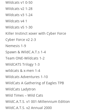
Wildcats v1 0-50
Wildcats v2 1-28
Wildcats v3 1-24
Wildcats v4 1
Wildcats v5 1-30
Killer Instinct xover with Cyber Force
Cyber Force v2 2-3
Nemesis 1-9
Spawn & WildC.A.T.s 1-4
Team ONE-Wildcats 1-2
WildCATS Trilogy 1-3
wildcats & x-men 1-4
Wildcats Adventures 1-10
WildCats A Gathering of Eagles TPB
WildCats Ladytron
Wild Times – Wild Cats
WildC.A.T.S. v1 001-Millennium Edition
WildC.A.T.S. v2 Annual 2000