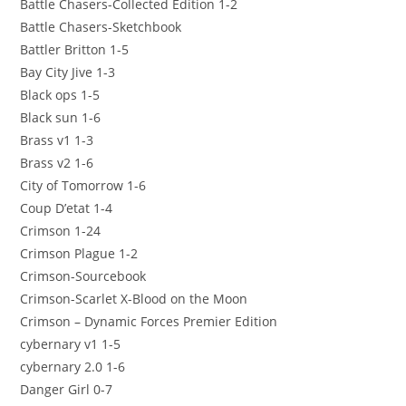
Battle Chasers-Collected Edition 1-2
Battle Chasers-Sketchbook
Battler Britton 1-5
Bay City Jive 1-3
Black ops 1-5
Black sun 1-6
Brass v1 1-3
Brass v2 1-6
City of Tomorrow 1-6
Coup D’etat 1-4
Crimson 1-24
Crimson Plague 1-2
Crimson-Sourcebook
Crimson-Scarlet X-Blood on the Moon
Crimson – Dynamic Forces Premier Edition
cybernary v1 1-5
cybernary 2.0 1-6
Danger Girl 0-7