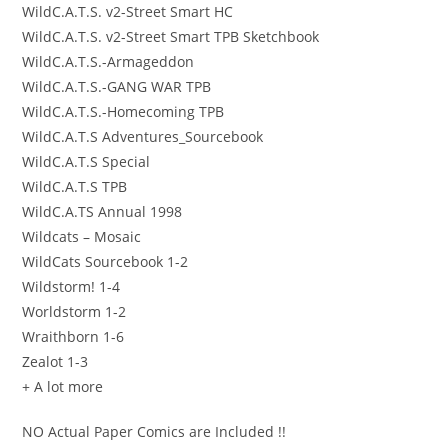
WildC.A.T.S. v2-Street Smart HC
WildC.A.T.S. v2-Street Smart TPB Sketchbook
WildC.A.T.S.-Armageddon
WildC.A.T.S.-GANG WAR TPB
WildC.A.T.S.-Homecoming TPB
WildC.A.T.S Adventures_Sourcebook
WildC.A.T.S Special
WildC.A.T.S TPB
WildC.A.TS Annual 1998
Wildcats – Mosaic
WildCats Sourcebook 1-2
Wildstorm! 1-4
Worldstorm 1-2
Wraithborn 1-6
Zealot 1-3
+ A lot more
NO Actual Paper Comics are Included !!