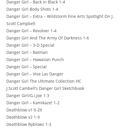
Danger Girl – Back in Black 1-4
Danger Girl Body Shots 1-4
Danger Girl – Extra – Wildstorm Fine Arts Spotlight On J.
Scott Campbell
Danger Girl – Revolver 1-4
Danger Girl And The Army Of Darkness 1-6
Danger Girl – 3-D Special
Danger Girl – Batman
Danger Girl – Hawaiian Punch
Danger Girl – Special
Danger Girl – Viva Las Danger
Danger Girl The Ultimate Collection HC
J.Scott Cambell’s Danger Girl Sketchbook
Danger Girl/G.I.Joe 1-3
Danger Girl – Kamikaze! 1-2
Deathblow v1 0-29
Deathblow v2 1-9
Deathblow Byblows 1-3