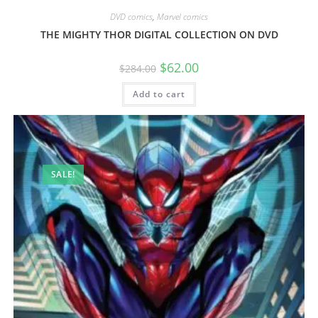
DVD comics
,
Marvel comics
THE MIGHTY THOR DIGITAL COLLECTION ON DVD
$
62.00
$
284.00
Add to cart
SALE!