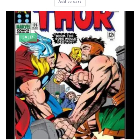
Add to cart
SALE!