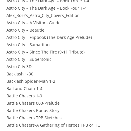
Astro City – The Dark Age – Book Three 1-4
Astro City – The Dark Age – Book Four 1-4
Alex_Ross’s_Astro_City_Covers_Edition
Astro City – A Visitors Guide
Astro City – Beautie
Astro City – Flipbook (The Dark Age Prelude)
Astro City – Samaritan
Astro City – Since The Fire (9-11 Tribute)
Astro City – Supersonic
Astro City 3D
Backlash 1-30
Backlash Spider-Man 1-2
Ball and Chain 1-4
Battle Chasers 1-9
Battle Chasers 000-Prelude
Battle Chasers Bonus Story
Battle Chasers TPB Sketches
Battle Chasers-A Gathering of Heroes TPB or HC