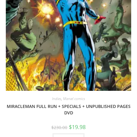
Indies
,
Marvel comics
MIRACLEMAN FULL RUN + SPECIALS + UNPUBLISHED PAGES
DVD
$
19.98
$
230.00