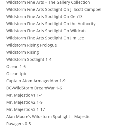
Wildstorm Fine Arts – The Gallery Collection
Wildstorm Fine Arts Spotlight On J. Scott Campbell
Wildstorm Fine Arts Spotlight On Gen13
Wildstorm Fine Arts Spotlight On the Authority
Wildstorm Fine Arts Spotlight On Wildcats
Wildstorm Fine Arts Spotlight On Jim Lee
Wildstorm Rising Prologue
Wildstorm Rising
Wildstorm Spotlight 1-4
Ocean 1-6
Ocean tpb
Captain Atom Armageddon 1-9
DC-WildStorm DreamWar 1-6
Mr. Majestic v1 1-4
Mr. Majestic v2 1-9
Mr. Majestic v3 1-17
Alan Moore’s Wildstorm Spotlight – Majestic
Ravagers 0-5