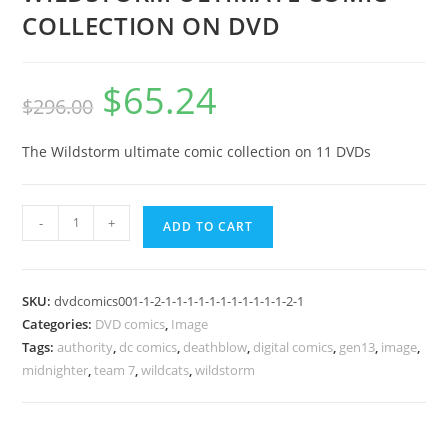
COLLECTION ON DVD
$
65.24
$
296.00
The Wildstorm ultimate comic collection on 11 DVDs
-
+
ADD TO CART
SKU:
dvdcomics001-1-2-1-1-1-1-1-1-1-1-1-1-1-2-1
Categories:
DVD comics
,
Image
Tags:
authority
,
dc comics
,
deathblow
,
digital comics
,
gen13
,
image
,
midnighter
,
team 7
,
wildcats
,
wildstorm