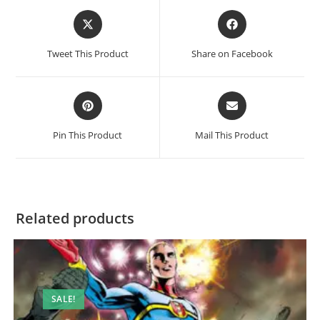
Tweet This Product
Share on Facebook
Pin This Product
Mail This Product
Related products
SALE!