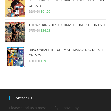
MICKEY MOUSE THE ULTIMATE DIGITAL COMIC SET
ON DVD
$
290.00
$
61.26
THE WALKING DEAD ULTIMATE COMIC SET ON DVD
$
750.00
$
34.63
DRAGONBALL THE ULTIMATE MANGA DIGITAL SET
ON DVD
$
600.00
$
39.95
Contact Us
Please send us a message if you have any