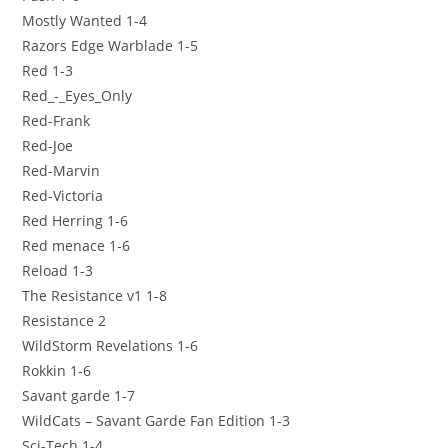
Mostly Wanted 1-4
Razors Edge Warblade 1-5
Red 1-3
Red_-_Eyes_Only
Red-Frank
Red-Joe
Red-Marvin
Red-Victoria
Red Herring 1-6
Red menace 1-6
Reload 1-3
The Resistance v1 1-8
Resistance 2
WildStorm Revelations 1-6
Rokkin 1-6
Savant garde 1-7
WildCats – Savant Garde Fan Edition 1-3
Sci-Tech 1-4