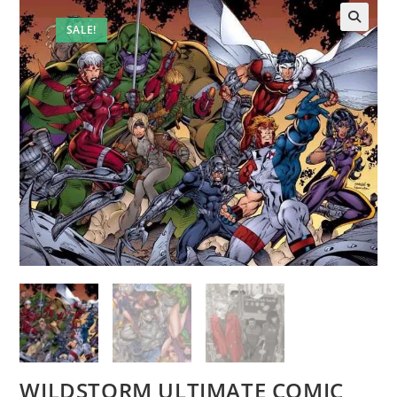
SALE!
WILDSTORM ULTIMATE COMIC