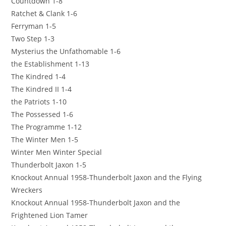
Countdown 1-8
Ratchet & Clank 1-6
Ferryman 1-5
Two Step 1-3
Mysterius the Unfathomable 1-6
the Establishment 1-13
The Kindred 1-4
The Kindred II 1-4
the Patriots 1-10
The Possessed 1-6
The Programme 1-12
The Winter Men 1-5
Winter Men Winter Special
Thunderbolt Jaxon 1-5
Knockout Annual 1958-Thunderbolt Jaxon and the Flying
Wreckers
Knockout Annual 1958-Thunderbolt Jaxon and the
Frightened Lion Tamer