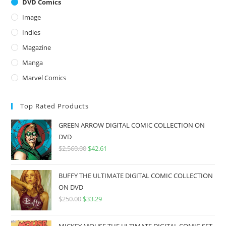
DVD Comics
Image
Indies
Magazine
Manga
Marvel Comics
Top Rated Products
GREEN ARROW DIGITAL COMIC COLLECTION ON
DVD
$
2,560.00
$
42.61
BUFFY THE ULTIMATE DIGITAL COMIC COLLECTION
ON DVD
$
250.00
$
33.29