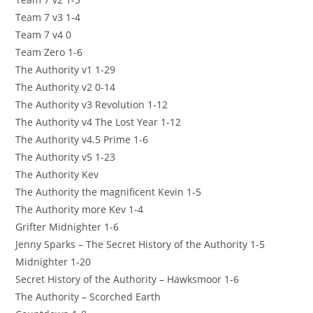
Team 7 v3 1-4
Team 7 v4 0
Team Zero 1-6
The Authority v1 1-29
The Authority v2 0-14
The Authority v3 Revolution 1-12
The Authority v4 The Lost Year 1-12
The Authority v4.5 Prime 1-6
The Authority v5 1-23
The Authority Kev
The Authority the magnificent Kevin 1-5
The Authority more Kev 1-4
Grifter Midnighter 1-6
Jenny Sparks – The Secret History of the Authority 1-5
Midnighter 1-20
Secret History of the Authority – Hawksmoor 1-6
The Authority – Scorched Earth