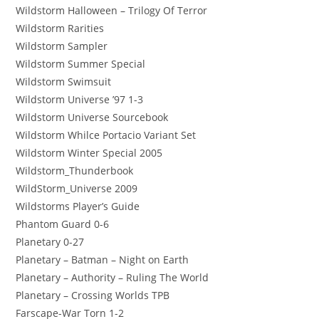
Wildstorm Halloween – Trilogy Of Terror
Wildstorm Rarities
Wildstorm Sampler
Wildstorm Summer Special
Wildstorm Swimsuit
Wildstorm Universe ’97 1-3
Wildstorm Universe Sourcebook
Wildstorm Whilce Portacio Variant Set
Wildstorm Winter Special 2005
Wildstorm_Thunderbook
WildStorm_Universe 2009
Wildstorms Player’s Guide
Phantom Guard 0-6
Planetary 0-27
Planetary – Batman – Night on Earth
Planetary – Authority – Ruling The World
Planetary – Crossing Worlds TPB
Farscape-War Torn 1-2